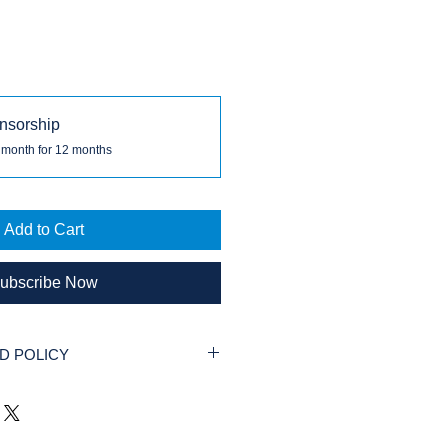
nsorship
 month for 12 months
Add to Cart
ubscribe Now
D POLICY
 permitted for Donations to our