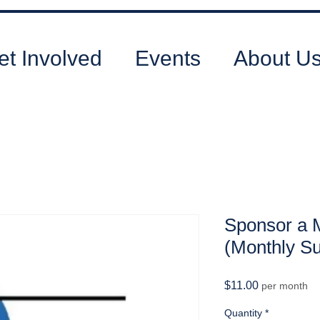
et Involved
Events
About U
Sponsor a 
(Monthly Su
Price
$11.00
per month
Quantity
*