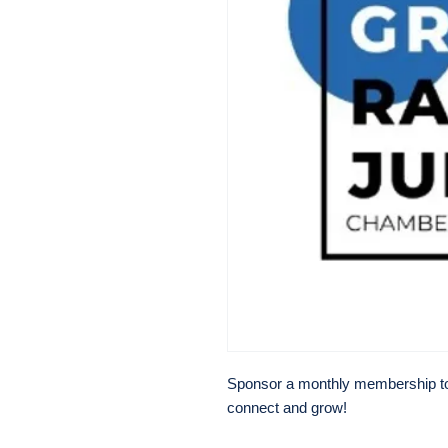
Sponsor a monthly membership to h
connect and grow!