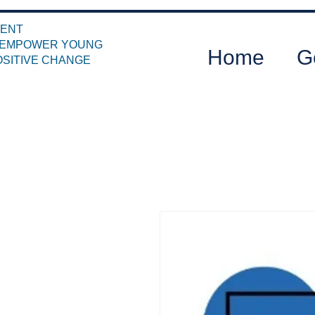
MENT
T EMPOWER YOUNG
Home
G
OSITIVE CHANGE