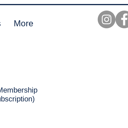
s
More
Membership
bscription)