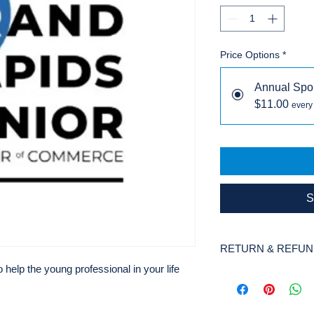
Price Options
*
Annual Spo
$11.00
every
S
RETURN & REFUN
elp the young professional in your life
There are no refunds
organization.