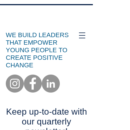
WE BUILD LEADERS
THAT EMPOWER
YOUNG PEOPLE TO
CREATE POSITIVE
CHANGE
Keep up-to-date with
our quarterly