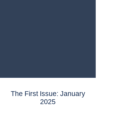
The First Issue: January
2025