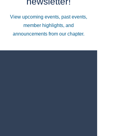
newsletter!
View upcoming events, past events,
member highlights, and
announcements from our chapter.