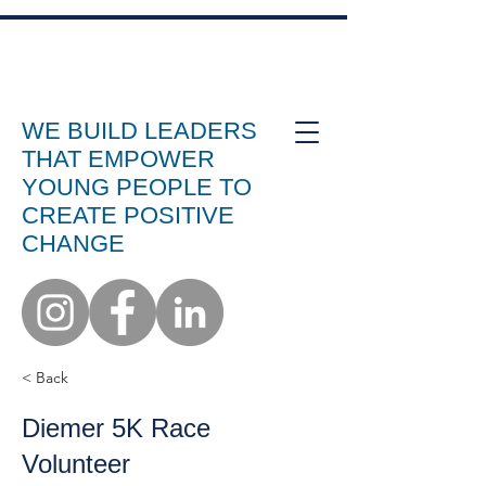
WE BUILD LEADERS
THAT EMPOWER
YOUNG PEOPLE TO
CREATE POSITIVE
CHANGE
< Back
Diemer 5K Race
Volunteer