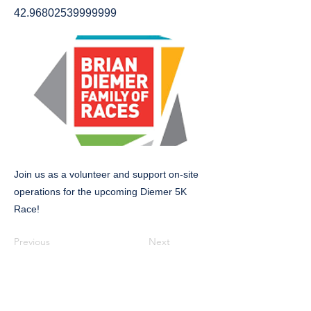
42.96802539999999
Join us as a volunteer and support on-site
operations for the upcoming Diemer 5K
Race!
Previous
Next