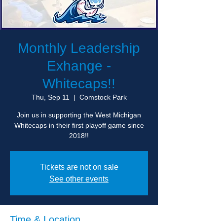
Monthly Leadership
Exhange -
Whitecaps!!
Thu, Sep 11
  |  
Comstock Park
Join us in supporting the West Michigan
Whitecaps in their first playoff game since
2018!!
Tickets are not on sale
See other events
Time & Location