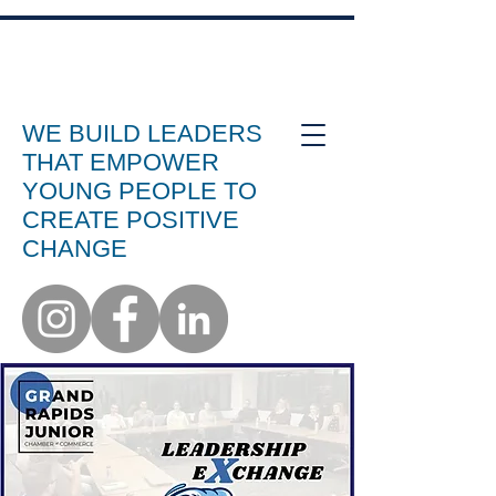
WE BUILD LEADERS
THAT EMPOWER
YOUNG PEOPLE TO
CREATE POSITIVE
CHANGE