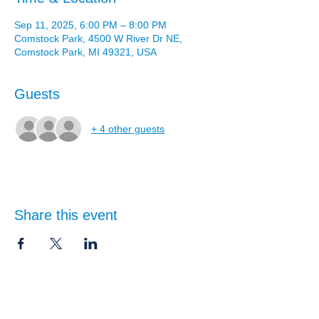
Sep 11, 2025, 6:00 PM – 8:00 PM
Comstock Park, 4500 W River Dr NE,
Comstock Park, MI 49321, USA
Guests
+ 4 other guests
Share this event