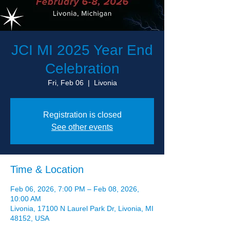
JCI MI 2025 Year End
Celebration
Fri, Feb 06
  |  
Livonia
Registration is closed
See other events
Time & Location
Feb 06, 2026, 7:00 PM – Feb 08, 2026,
10:00 AM
Livonia, 17100 N Laurel Park Dr, Livonia, MI
48152, USA