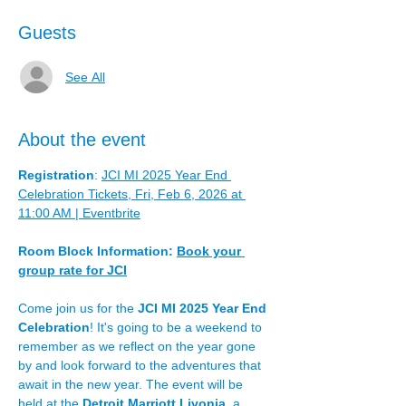
Guests
See All
About the event
Registration
: 
JCI MI 2025 Year End 
Celebration Tickets, Fri, Feb 6, 2026 at 
11:00 AM | Eventbrite
Room Block Information: 
Book your 
group rate for JCI
Come join us for the 
JCI MI 2025 Year End 
Celebration
! It's going to be a weekend to 
remember as we reflect on the year gone 
by and look forward to the adventures that 
await in the new year. The event will be 
held at the 
Detroit Marriott Livonia
, a 