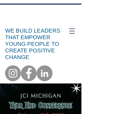
WE BUILD LEADERS
THAT EMPOWER
YOUNG PEOPLE TO
CREATE POSITIVE
CHANGE