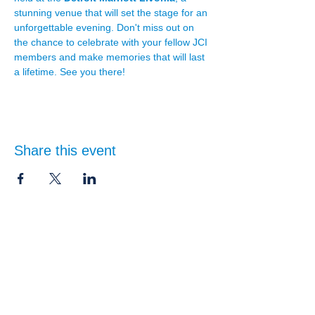
stunning venue that will set the stage for an 
unforgettable evening. Don't miss out on 
the chance to celebrate with your fellow JCI 
members and make memories that will last 
a lifetime. See you there!
Share this event