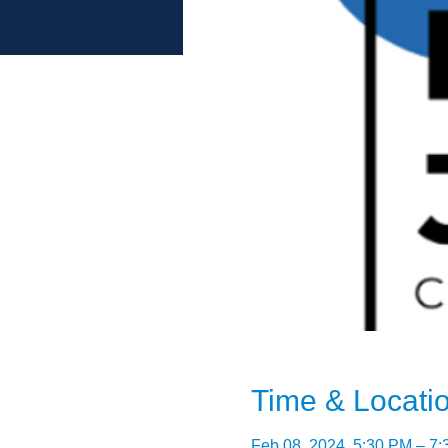
Time & Locati
Feb 08, 2024, 5:30 PM – 7