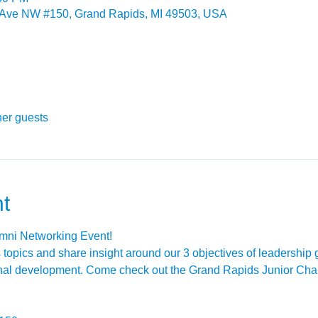
 Ave NW #150, Grand Rapids, MI 49503, USA
her guests
t
umni Networking Event!
s topics and share insight around our 3 objectives of leadership
onal development. Come check out the Grand Rapids Junior Cha