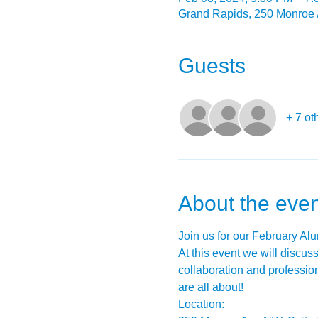
Grand Rapids, 250 Monroe
Guests
+ 7 ot
About the even
Join us for our February Al
At this event we will discus
collaboration and professi
are all about!
Location: