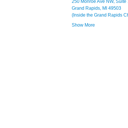
250 Monroe Ave NW, Suite
Grand Rapids, MI 49503
(Inside the Grand Rapids 
Show More