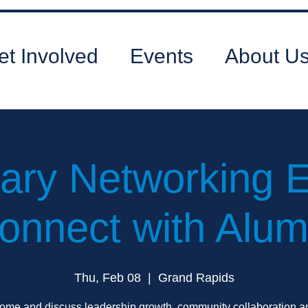
et Involved
Events
About U
ary Networking E
onnect with Alum
Thu, Feb 08
  |  
Grand Rapids
ome and discuss leadership growth, community collaboration a