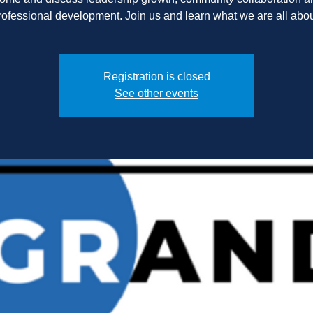
Registration is closed
See other events