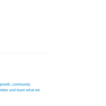
 growth, community 
mber and learn what we 