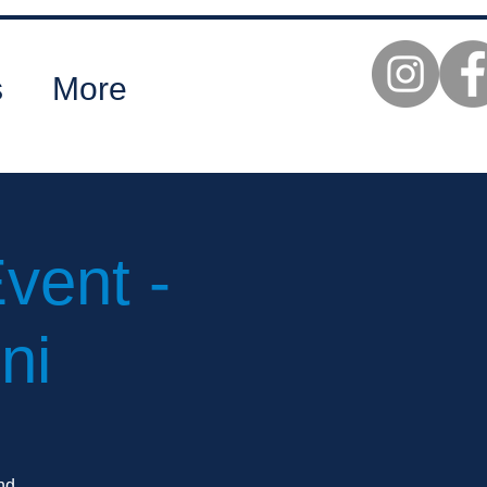
s
More
vent -
ni
nd