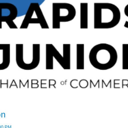
on
:30 PM