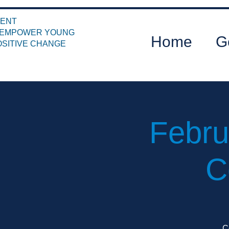
MENT
T EMPOWER YOUNG
Home
G
OSITIVE CHANGE
Febru
C
C