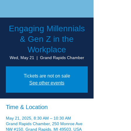
Engaging Millennials
& Gen Z in the
Workplace
Wed, May 21
  |  
Grand Rapids Chamber
Tickets are not on sale
See other events
Time & Location
May 21, 2025, 8:30 AM – 10:30 AM
Grand Rapids Chamber, 250 Monroe Ave
NW #150, Grand Rapids, MI 49503, USA