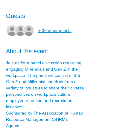
Guests
+ 38 other guests
About the event
Join us for a panel discussion regarding 
engaging Millennials and Gen Z in the 
workplace. The panel will consist of 3-5 
Gen Z and Millennial panelists from a 
variety of industries to share their diverse 
perspectives on workplace culture, 
employee retention and recruitment 
initiatives.
Sponsored by The Association of Human 
Resource Management (AHRM).
Agenda: