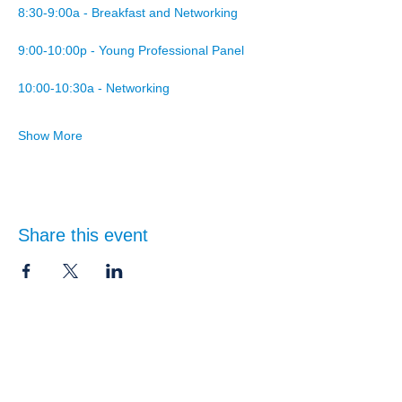
8:30-9:00a - Breakfast and Networking
9:00-10:00p - Young Professional Panel
10:00-10:30a - Networking
Show More
Share this event