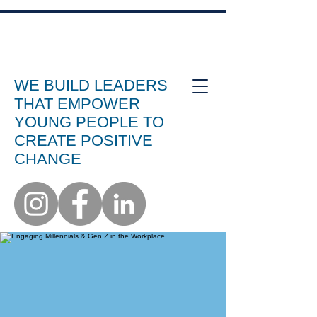
WE BUILD LEADERS
THAT EMPOWER
YOUNG PEOPLE TO
CREATE POSITIVE
CHANGE